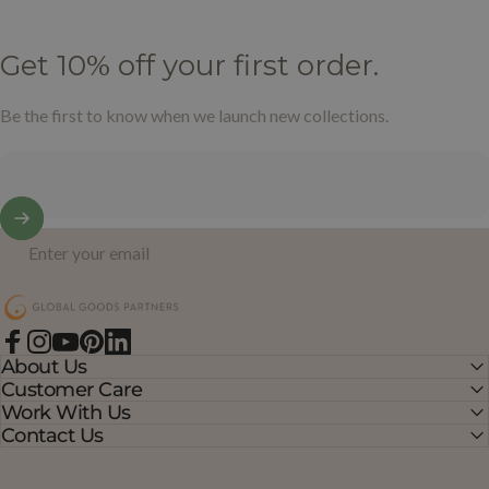
Get
10%
off
your
first
order.
Be the first to know when we launch new collections.
Enter your email
Global Goods Partners
Facebook
Instagram
YouTube
Pinterest
LinkedIn
About Us
Customer Care
Work With Us
Contact Us