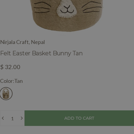
Nirjala Craft, Nepal
Felt
Easter
Basket
Bunny
Tan
$ 32.00
Color
Color:
Tan
Quantity
ADD TO CART