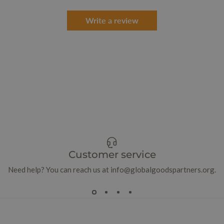
Write a review
Customer service
Need help? You can reach us at info@globalgoodspartners.org.