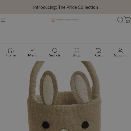
Skip to content
Introducing: The Pride Collection
Site navigation
Global Goods Partners
Sear
C
Home
Menu
Search
Shop
Cart
Account