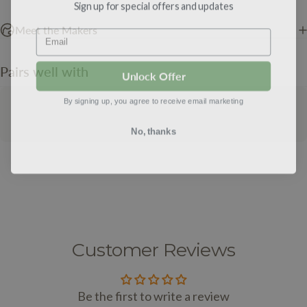
Sign up for special offers and updates
Email
Meet the Makers
Pairs well with
Unlock Offer
By signing up, you agree to receive email marketing
No, thanks
Customer Reviews
Be the first to write a review