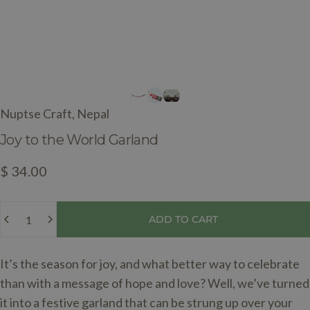
Nuptse Craft, Nepal
Joy
to
the
World
Garland
$ 34.00
Quantity
ADD TO CART
It’s the season for joy, and what better way to celebrate
than with a message of hope and love? Well, we’ve turned
it into a festive garland that can be strung up over your