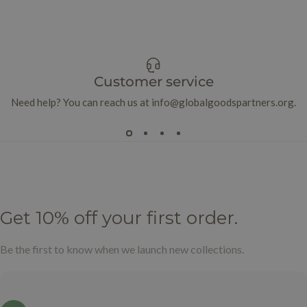
Customer service
Need help? You can reach us at info@globalgoodspartners.org.
Get
10%
off
your
first
order.
Be the first to know when we launch new collections.