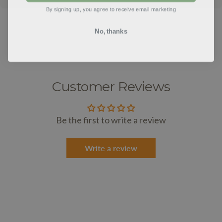
By signing up, you agree to receive email marketing
No, thanks
Customer Reviews
Be the first to write a review
Write a review